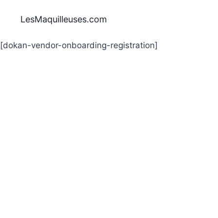
Aller
au
LesMaquilleuses.com
contenu
[dokan-vendor-onboarding-registration]