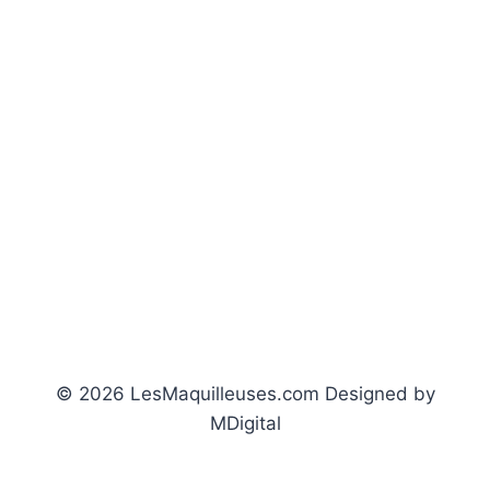
© 2026 LesMaquilleuses.com Designed by
MDigital